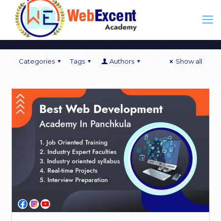
Categories
Tags
Authors
Show all