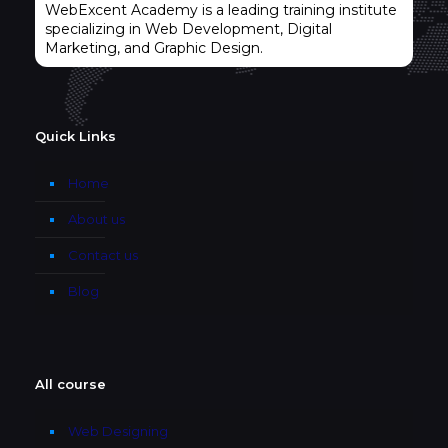
WebExcent Academy is a leading training institute
specializing in Web Development, Digital
Marketing, and Graphic Design.
Quick Links
Home
About us
Contact us
Blog
All course
Web Designing