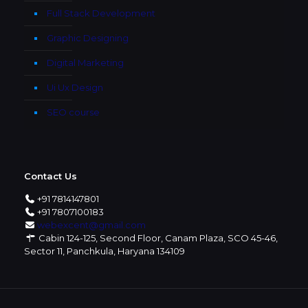
Full Stack Development
Graphic Designing
Digital Marketing
Ui Ux Design
SEO course
Contact Us
+91 7814147801
+91 7807100183
webexcent@gmail.com
Cabin 124-125, Second Floor, Canam Plaza, SCO 45-46,
Sector 11, Panchkula, Haryana 134109