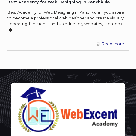
Best Academy for Web Designing in Panchkula
Best Academy for Web Designing in Panchkula If you aspire
to become a professional web designer and create visually
appealing, functional, and user-friendly websites, then look
[�]
Read more