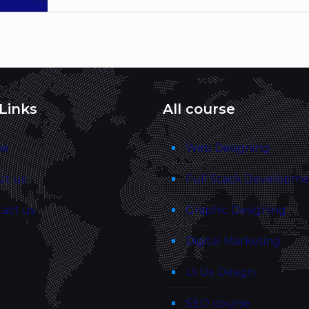
Links
All course
me
Web Designing
ut us
Full Stack Developm
act us
Graphic Designing
g
Digital Marketing
Ui Ux Design
SEO course