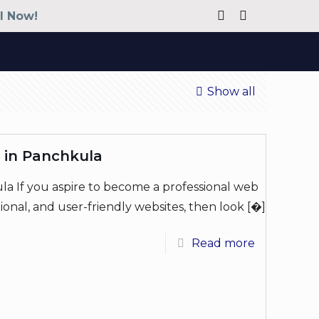
ll Now!
Show all
 in Panchkula
a If you aspire to become a professional web
ional, and user-friendly websites, then look
[�]
Read more