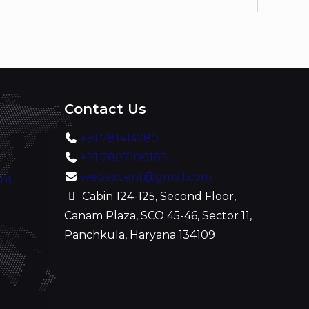
Contact Us
+91 7814147801
+91 7807100183
webexcent@gmail.com
ent
Cabin 124-125, Second Floor,
Canam Plaza, SCO 45-46, Sector 11,
Panchkula, Haryana 134109