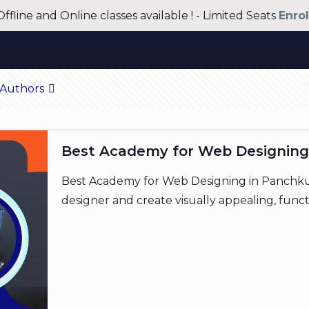
Offline and Online classes available ! - Limited Seats
Enro
Authors
Best Academy for Web Designing
Best Academy for Web Designing in Panchkul
designer and create visually appealing, funct