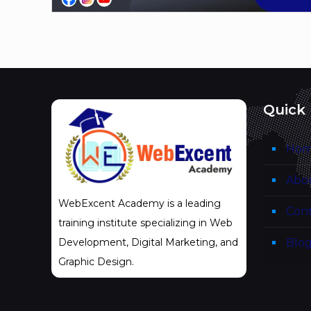
Quick 
Ho
Abo
WebExcent Academy is a leading
Cont
training institute specializing in Web
Blo
Development, Digital Marketing, and
Graphic Design.