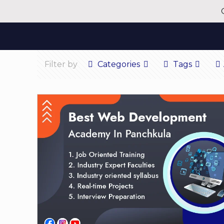
Filter by
Categories
Tags