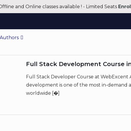
Offline and Online classes available ! - Limited Seats
Enro
Authors
Full Stack Development Course i
Full Stack Developer Course at WebExcent A
development is one of the most in-demand an
worldwide
[�]