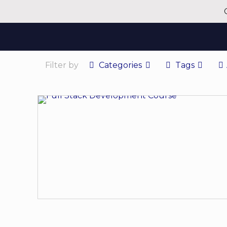
Filter by
Categories
Tags