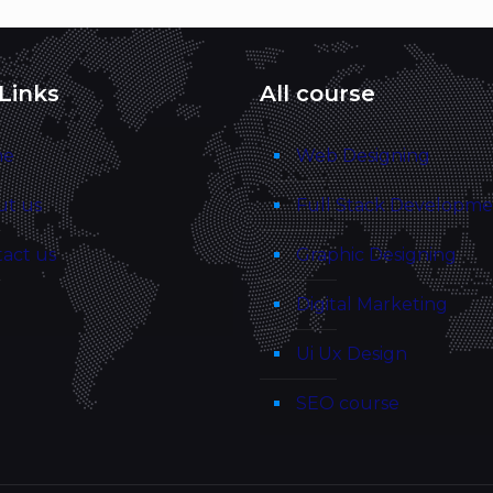
Links
All course
me
Web Designing
ut us
Full Stack Developm
act us
Graphic Designing
g
Digital Marketing
Ui Ux Design
SEO course