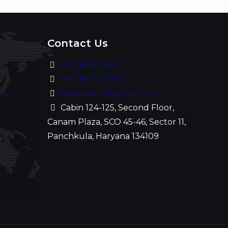
Contact Us
+91 7814147801
+91 7807100183
webexcent@gmail.com
ent
Cabin 124-125, Second Floor,
Canam Plaza, SCO 45-46, Sector 11,
Panchkula, Haryana 134109