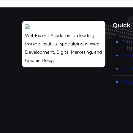
Quick 
WebExcent Academy is a leading
Ho
training institute specializing in Web
Development, Digital Marketing, and
Abo
Graphic Design.
Cont
Blo