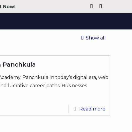
ll Now!
Show all
n Panchkula
cademy, Panchkula In today’s digital era, web
d lucrative career paths. Businesses
Read more