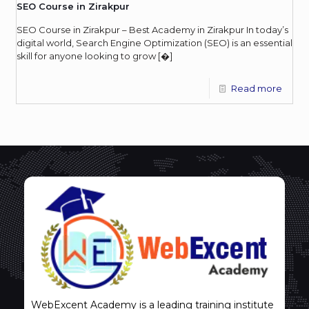
SEO Course in Zirakpur
SEO Course in Zirakpur – Best Academy in Zirakpur In today’s
digital world, Search Engine Optimization (SEO) is an essential
skill for anyone looking to grow
[�]
Read more
WebExcent Academy is a leading training institute