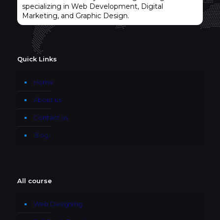
specializing in Web Development, Digital
Marketing, and Graphic Design.
Quick Links
Home
About us
Contact us
Blog
All course
Web Designing