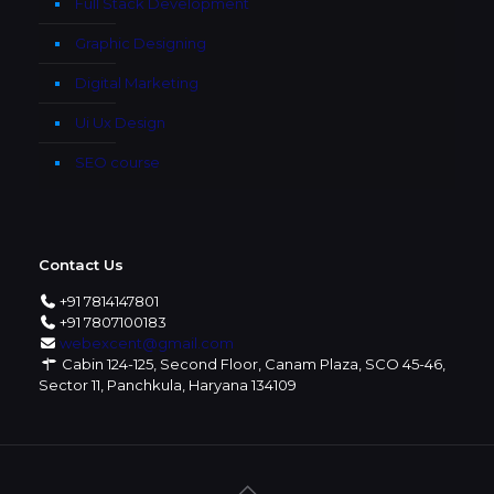
Full Stack Development
Graphic Designing
Digital Marketing
Ui Ux Design
SEO course
Contact Us
+91 7814147801
+91 7807100183
webexcent@gmail.com
Cabin 124-125, Second Floor, Canam Plaza, SCO 45-46,
Sector 11, Panchkula, Haryana 134109