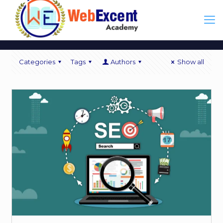
Categories
Tags
Authors
Show all