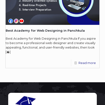
Best Academy for Web Designing in Panchkula
Best Academy for Web Designing in Panchkula If you aspire
to become a professional web designer and create visually
appealing, functional, and user-friendly websites, then look
[�]
Read more