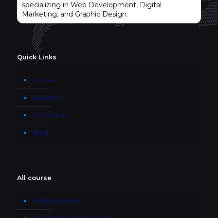
specializing in Web Development, Digital
Marketing, and Graphic Design.
Quick Links
Home
About us
Contact us
Blog
All course
Web Designing
Full Stack Development