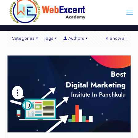
Categories
Tags
Authors
Show all