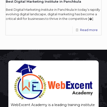
Best Digital Marketing Institute in Panchkula
Best Digital Marketing Institute in Panchkula In today’s rapidly
evolving digital landscape, digital marketing has become a
critical skill for businesses to thrive in the competitive
[�]
Read more
WebExcent Academy is a leading training institute