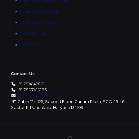
Graphic Designing
Digital Marketing
Ui Ux Design
SEO course
Contact Us
+91 7814147801
+91 7807100183
webexcent@gmail.com
Cabin 124-125, Second Floor, Canam Plaza, SCO 45-46,
Sector 11, Panchkula, Haryana 134109