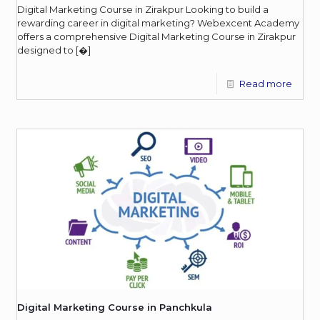
Digital Marketing Course in Zirakpur Looking to build a
rewarding career in digital marketing? Webexcent Academy
offers a comprehensive Digital Marketing Course in Zirakpur
designed to
[�]
Read more
Digital Marketing Course in Panchkula