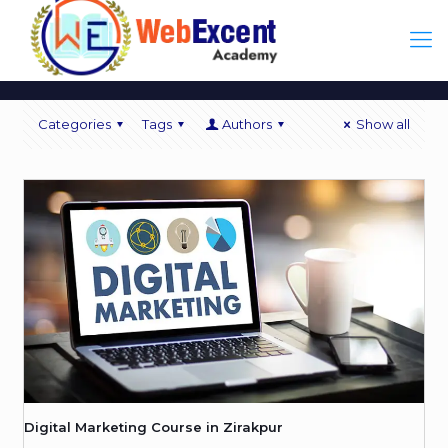
Categories
Tags
Authors
Show all
Digital Marketing Course in Zirakpur