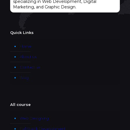
specializing in Web Development, Digital
Marketing, and Graphic Design.
Quick Links
Home
About us
Contact us
Blog
All course
Web Designing
Full Stack Development