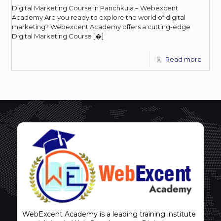
Digital Marketing Course in Panchkula – Webexcent
Academy Are you ready to explore the world of digital
marketing? Webexcent Academy offers a cutting-edge
Digital Marketing Course
[�]
Read more
WebExcent Academy is a leading training institute