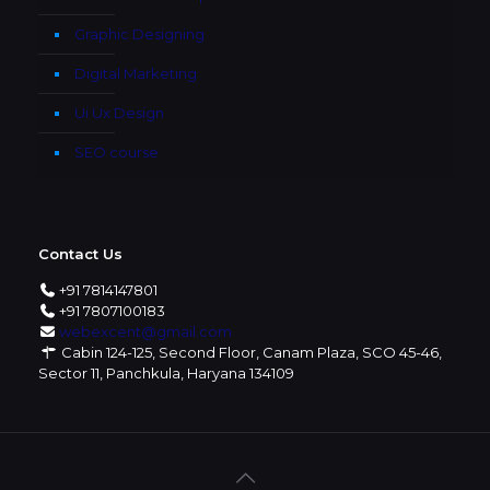
Graphic Designing
Digital Marketing
Ui Ux Design
SEO course
Contact Us
+91 7814147801
+91 7807100183
webexcent@gmail.com
Cabin 124-125, Second Floor, Canam Plaza, SCO 45-46,
Sector 11, Panchkula, Haryana 134109